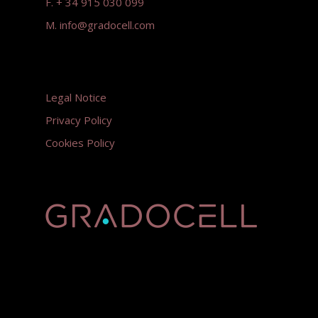
F. + 34 915 030 099
M.
info@gradocell.com
Legal Notice
Privacy Policy
Cookies Policy