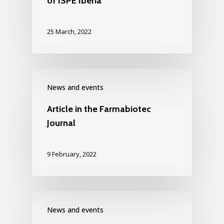
of ISPE Iberia
25 March, 2022
News and events
Article in the Farmabiotec
Journal
9 February, 2022
News and events