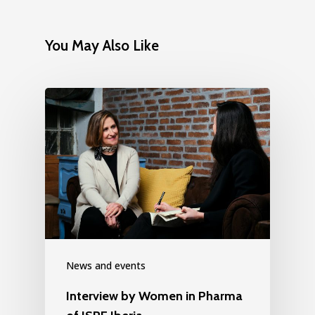
You May Also Like
News and events
Interview by Women in Pharma