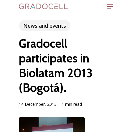
Menu
Skip
to
Close
main
News and events
Menu
content
Gradocell
participates in
Biolatam 2013
(Bogotá).
14 December, 2013
1 min read