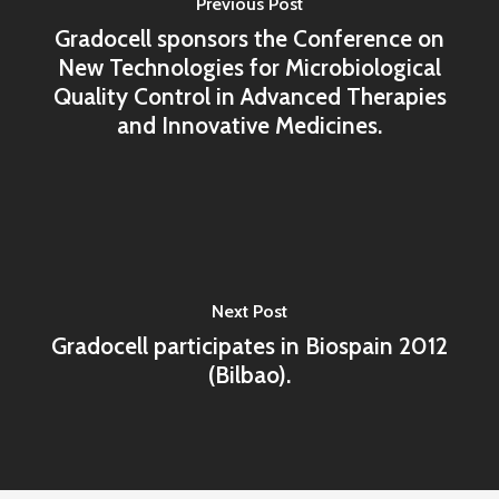
Previous Post
Gradocell sponsors the Conference on
New Technologies for Microbiological
Quality Control in Advanced Therapies
and Innovative Medicines.
Next Post
Gradocell participates in Biospain 2012
(Bilbao).