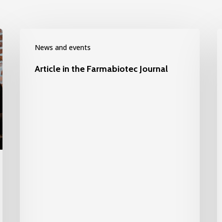
News and events
Article in the Farmabiotec Journal