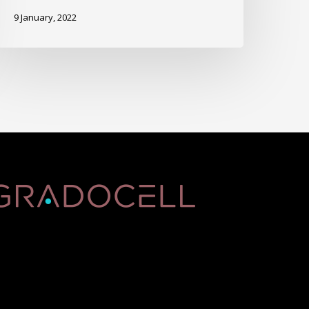
9 January, 2022