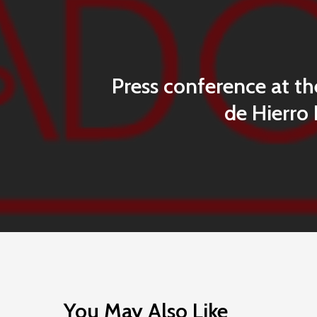
Press conference at th
de Hierro 
You May Also Like