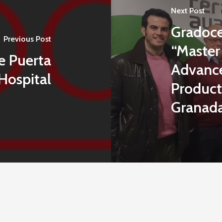
Next Post
Gradocel
Previous Post
“Master
e Puerta
Advance
Hospital
Products
Granad