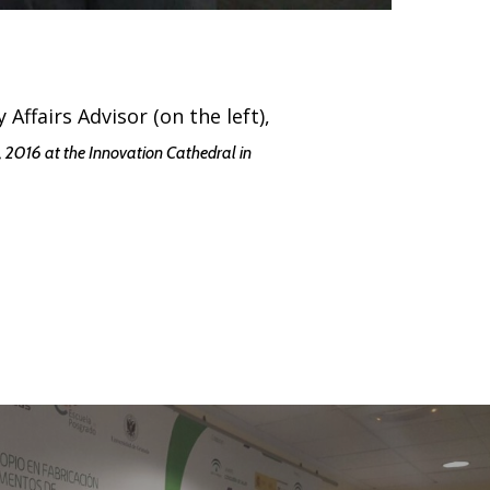
Affairs Advisor (on the left),
 2016 at the Innovation Cathedral in