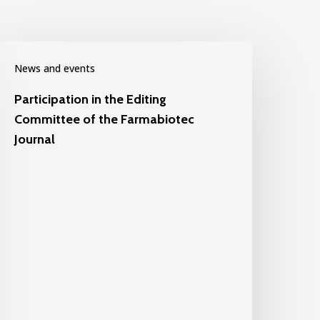
News and events
Participation in the Editing
Committee of the Farmabiotec
Journal