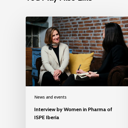
News and events
Interview by Women in Pharma of
ISPE Iberia