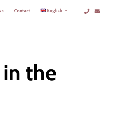
phone
email
English
ws
Contact
 in the