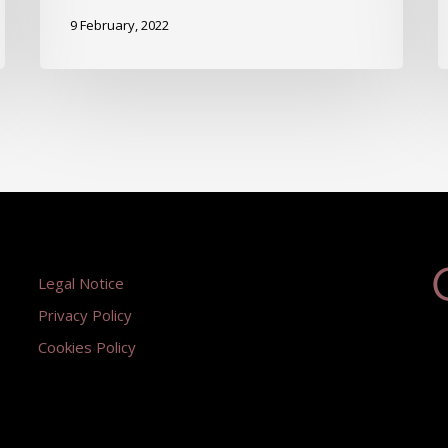
9 February, 2022
Legal Notice
Privacy Policy
Cookies Policy