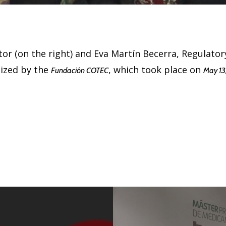
or (on the right) and Eva Martín Becerra, Regulatory 
nized by the
, which took place on
Fundación COTEC
May 13,