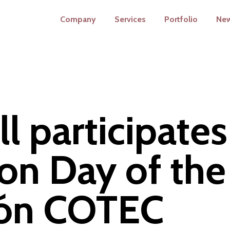
Company
Services
Portfolio
Ne
l participates
on Day of the
ión COTEC