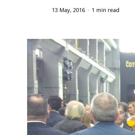
13 May, 2016
1 min read