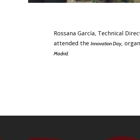
Rossana García, Technical Direct
attended the
, orga
Innovation Day
Madrid.