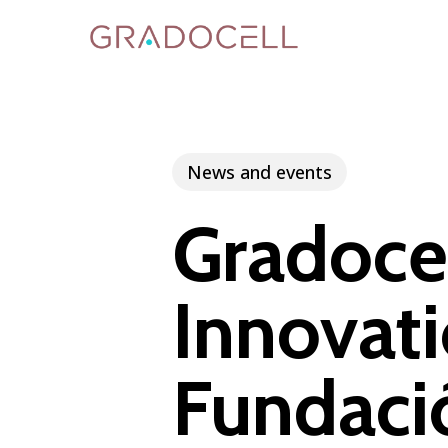
Skip
to
main
content
News and events
Gradocel
Innovati
Fundac