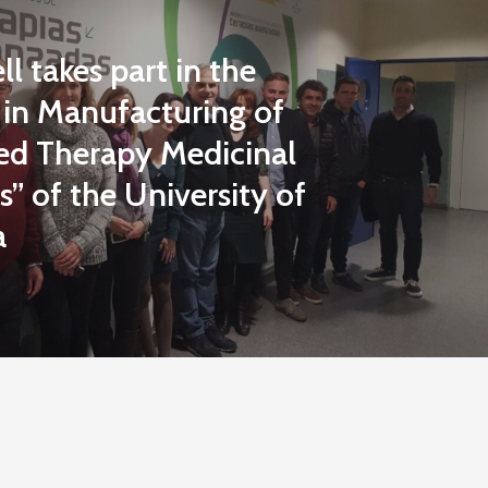
l takes part in the
 in Manufacturing of
d Therapy Medicinal
” of the University of
a