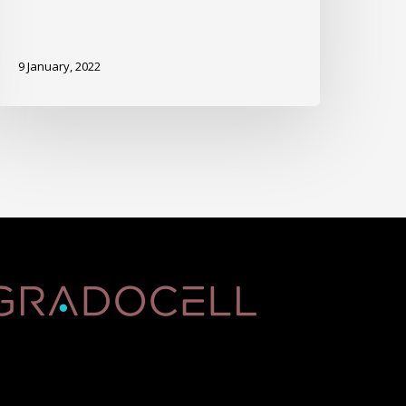
9 January, 2022