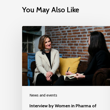
You May Also Like
News and events
Interview by Women in Pharma of