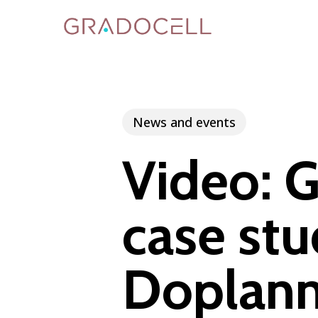
Skip
to
main
content
News and events
Video: G
case stu
Doplann