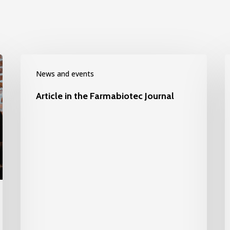
News and events
Article in the Farmabiotec Journal