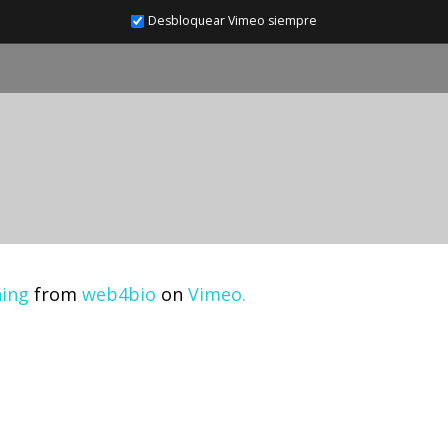
Desbloquear Vimeo siempre
ning
from
web4bio
on
Vimeo.