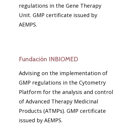
regulations in the Gene Therapy
Unit. GMP certificate issued by
AEMPS.
Fundación INBIOMED
Advising on the implementation of
GMP regulations in the Cytometry
Platform for the analysis and control
of Advanced Therapy Medicinal
Products (ATMPs). GMP certificate
issued by AEMPS.