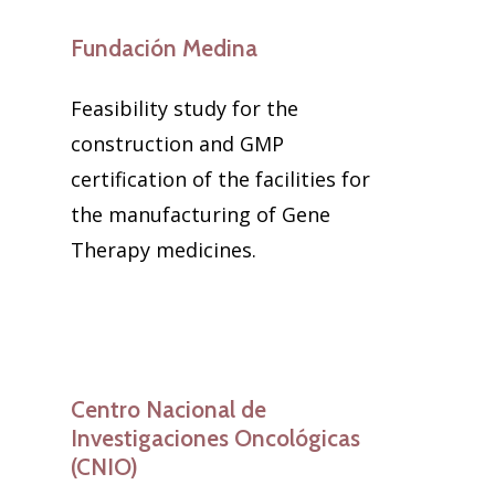
Fundación Medina
Feasibility study for the
construction and GMP
certification of the facilities for
the manufacturing of Gene
Therapy medicines.
Centro Nacional de
Investigaciones Oncológicas
(CNIO)