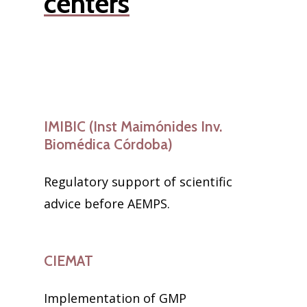
centers
IMIBIC (Inst Maimónides Inv.
Biomédica Córdoba)
Regulatory support of scientific
advice before AEMPS.
CIEMAT
Implementation of GMP