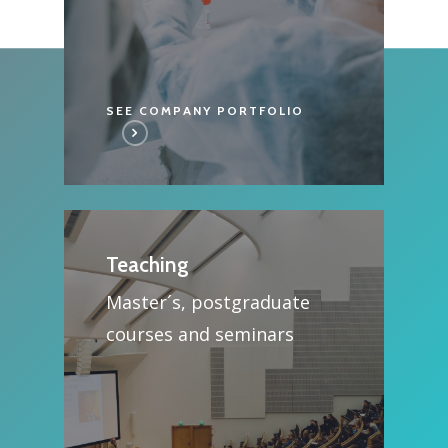
SEE COMPANY PORTFOLIO
Teaching
Master´s, postgraduate
courses and seminars