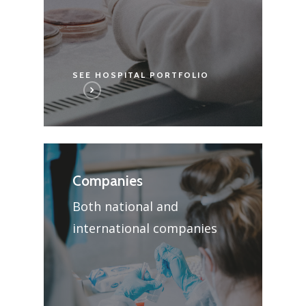
SEE HOSPITAL PORTFOLIO
Companies
Both national and
international companies