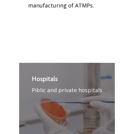
manufacturing of ATMPs.
Hospitals
Piblic and private hospitals