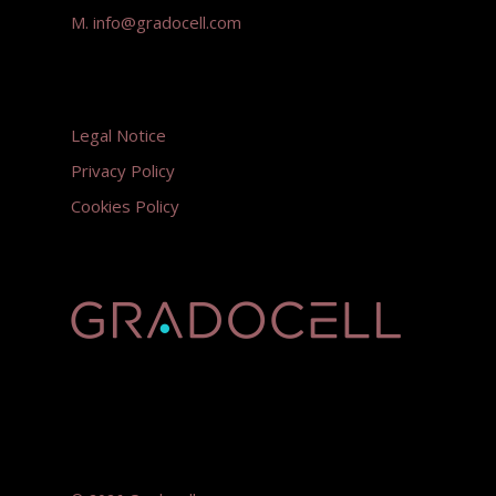
M.
info@gradocell.com
Legal Notice
Privacy Policy
Cookies Policy