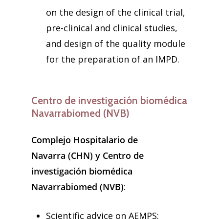
on the design of the clinical trial,
pre-clinical and clinical studies,
and design of the quality module
for the preparation of an IMPD.
Centro de investigación biomédica
Navarrabiomed (NVB)
Complejo Hospitalario de
Navarra (CHN) y Centro de
investigación biomédica
Navarrabiomed (NVB)
:
Scientific advice on AEMPS: