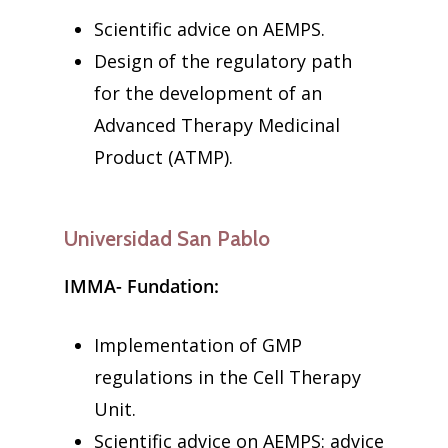
Scientific advice on AEMPS.
Design of the regulatory path
for the development of an
Advanced Therapy Medicinal
Product (ATMP).
Universidad San Pablo
IMMA- Fundation:
Implementation of GMP
regulations in the Cell Therapy
Unit.
Scientific advice on AEMPS: advice