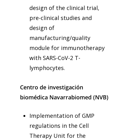
design of the clinical trial,
pre-clinical studies and
design of
manufacturing/quality
module for immunotherapy
with SARS-CoV-2 T-
lymphocytes.
Centro de investigación
biomédica Navarrabiomed (NVB)
Implementation of GMP
regulations in the Cell
Therapy Unit for the